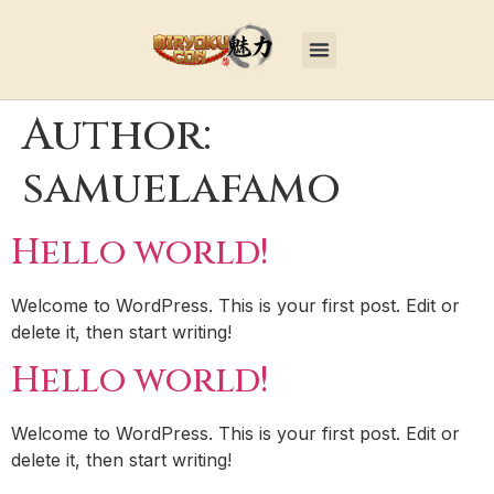
Author:
samuelafamo
Hello world!
Welcome to WordPress. This is your first post. Edit or
delete it, then start writing!
Hello world!
Welcome to WordPress. This is your first post. Edit or
delete it, then start writing!