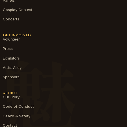
Panels
Cosplay Contest
Concerts
GET INVOLVED
Volunteer
Press
Exhibitors
Artist Alley
Sponsors
ABOIUT
Our Story
Code of Conduct
Health & Safety
Contact