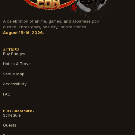
A celebration of anime, games, and Japanese pop
culture. Three days, one city, infinite stories.
August 15-16, 2026.
ATTEND
Buy Badges
Hotels & Travel
Venue Map
Accessibility
FAQ
PROGRAMMING
Schedule
Guests