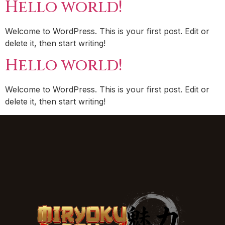
Hello world!
Welcome to WordPress. This is your first post. Edit or
delete it, then start writing!
Hello world!
Welcome to WordPress. This is your first post. Edit or
delete it, then start writing!